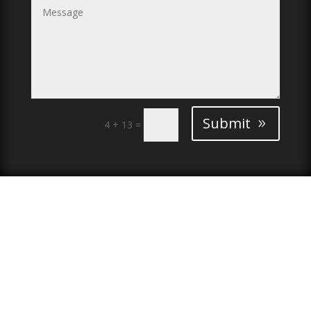
Submit
4 + 13
=