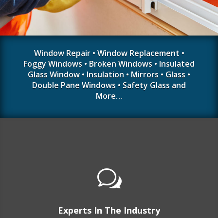
Window Repair • Window Replacement •
Foggy Windows • Broken Windows • Insulated
Glass Window • Insulation • Mirrors • Glass •
Double Pane Windows • Safety Glass and
More…
w
Experts In The Industry