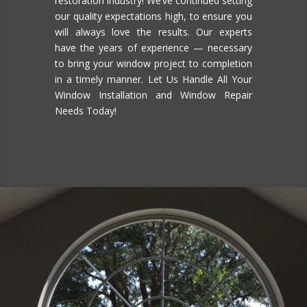
restoration industry! We’ve continued setting
our quality expectations high, to ensure you
will always love the results. Our experts
have the years of experience — necessary
to bring your window project to completion
in a timely manner. Let Us Handle All Your
Window Installation and Window Repair
Needs Today!