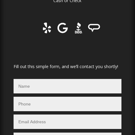
Cash or Check
Fill out this simple form, and we’ll contact you shortly!