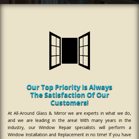
Our Top Priority Is Always
The Satisfaction Of Our
Customers!
At All-Around Glass & Mirror we are experts in what we do,
and we are leading in the area! With many years in the
industry, our Window Repair specialists will perform a
Window Installation and Replacement in no time! If you have