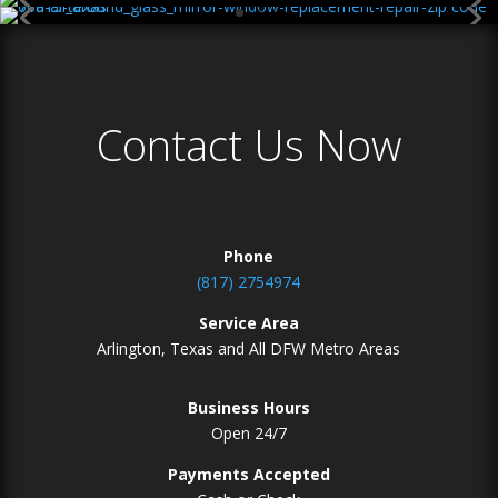
Contact Us Now
Phone
(817) 2754974
Service Area
Arlington, Texas and All DFW Metro Areas
Business Hours
Open 24/7
Payments Accepted