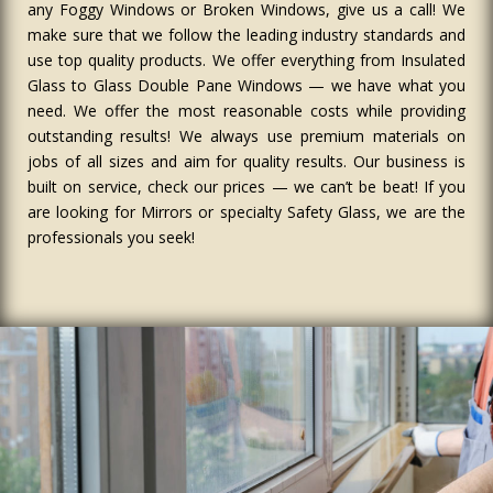
any Foggy Windows or Broken Windows, give us a call! We
make sure that we follow the leading industry standards and
use top quality products. We offer everything from Insulated
Glass to Glass Double Pane Windows — we have what you
need. We offer the most reasonable costs while providing
outstanding results! We always use premium materials on
jobs of all sizes and aim for quality results. Our business is
built on service, check our prices — we can’t be beat! If you
are looking for Mirrors or specialty Safety Glass, we are the
professionals you seek!