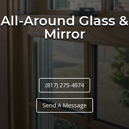
All-Around Glass &
Mirror
(817) 275-4974
Send A Message