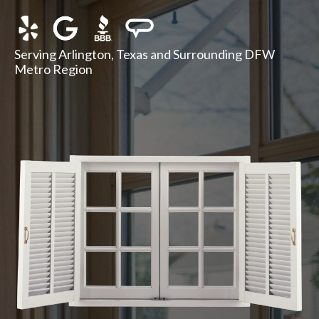
Serving Arlington, Texas and Surrounding DFW
Metro Region