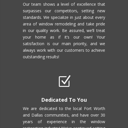
Our team shows a level of excellence that
surpasses our competitors, setting new
standards. We specialize in just about every
area of window remodeling and take pride
in our quality work. Be assured, we’ll treat
your home as if it’s our own! Your
satisfaction is our main priority, and we
always work with our customers to achieve
outstanding results!
Z
Dedicated To You
We are dedicated to the local Fort Worth
and Dallas communities, and have over 30
years of experience in the window